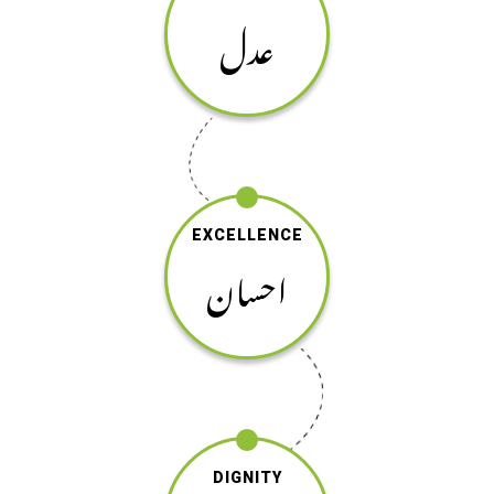
عدل
EXCELLENCE
احسان
DIGNITY