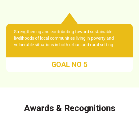
Strengthening and contributing toward sustainable
livelihoods of local communities living in poverty and
vulnerable situations in both urban and rural setting
GOAL NO 5
Awards & Recognitions