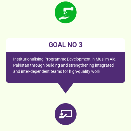
GOAL NO 3
Institutionalising Programme Development in Muslim Aid,
Pakistan through building and strengthening integrated
and inter-dependent teams for high-quality work