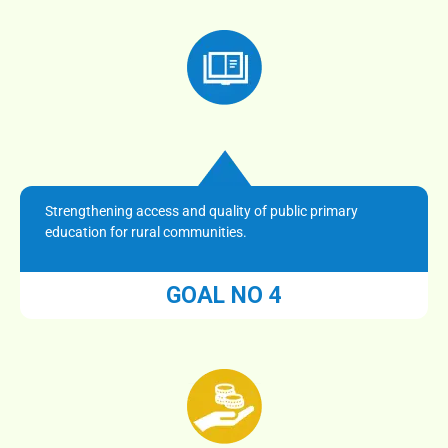
Strengthening access and quality of public primary
education for rural communities.
GOAL NO 4