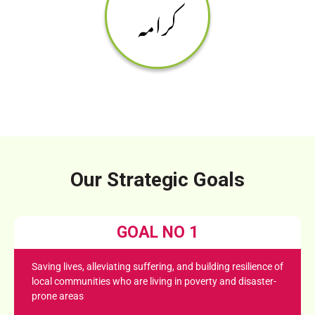
کرامہ
Our Strategic Goals
GOAL NO 1
Saving lives, alleviating suffering, and building resilience of
local communities who are living in poverty and disaster-
prone areas