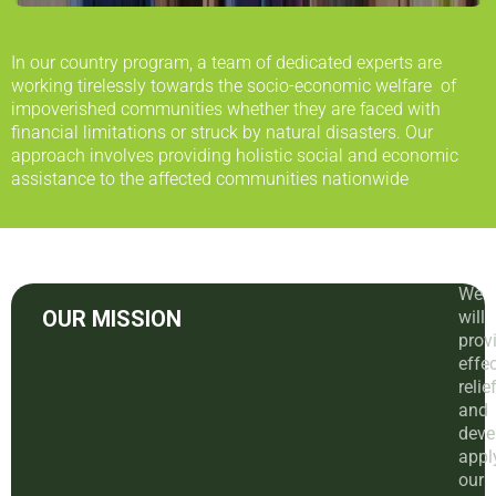
In our country program, a team of dedicated experts are
working tirelessly towards the socio-economic welfare of
impoverished communities whether they are faced with
financial limitations or struck by natural disasters. Our
approach involves providing holistic social and economic
assistance to the affected communities nationwide
We
OUR MISSION
will
prov
effec
relie
and
deve
appl
our