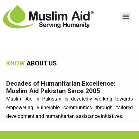
KNOW
ABOUT US
Decades of Humanitarian Excellence:
Muslim Aid Pakistan Since 2005
Muslim Aid in Pakistan is devotedly working towards
empowering vulnerable communities through tailored
development and humanitarian assistance initiatives.