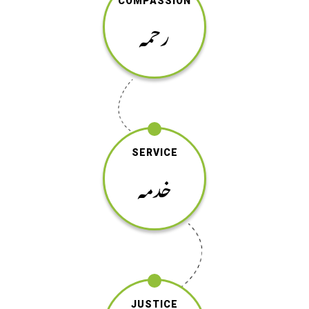
COMPASSION
رحمہ
SERVICE
خدمہ
JUSTICE