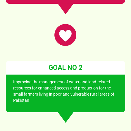
GOAL NO 2
Improving the management of water and land-related
resources for enhanced access and production for the
small farmers living in poor and vulnerable rural areas of
Pakistan