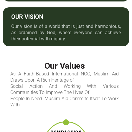
OUR VISION
Our vision is of a world that is just and harmonious,
as ordained by God, where everyone can achieve
their potential with dignity.
Our Values
As A Faith-Based International NGO, Muslim Aid
Draws Upon A Rich Heritage of
Social Action And Working With Various
Communities To Improve The Lives Of
People In Need. Muslim Aid Commits Itself To Work
With