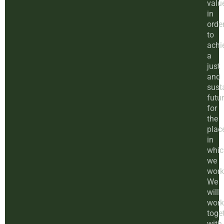
valu
in
orde
to
achi
a
just
and
sust
futu
for
the
plac
in
whic
we
work
We
will
work
toge
with