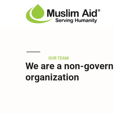
Our Team
OUR TEAM
We are a non-gover
organization