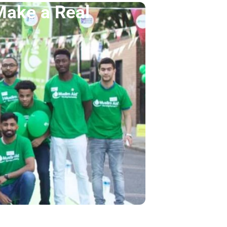
Make a Real