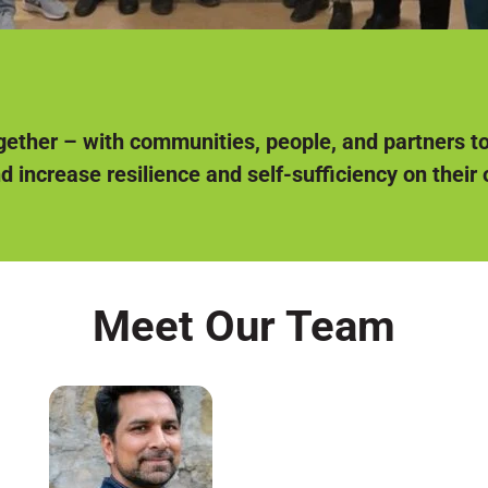
ether – with communities, people, and partners t
nd increase resilience and self-sufficiency on their
Meet Our Team