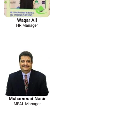
Waqar Ali
HR Manager
Muhammad Nasir
MEAL Manager