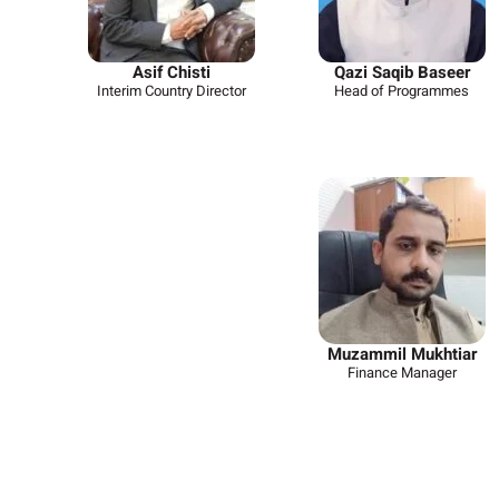
Asif Chisti
Qazi Saqib Baseer
Interim Country Director
Head of Programmes
Muzammil Mukhtiar
Finance Manager