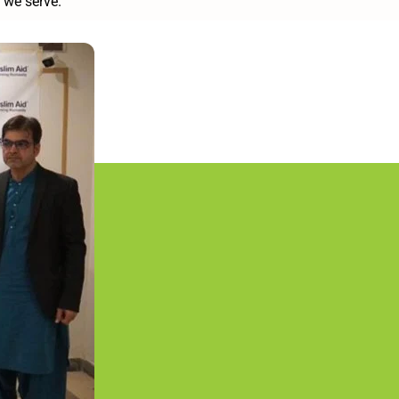
 we serve.”