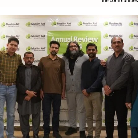
the communities