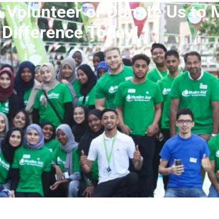
a Volunteer or Donate Us to 
Difference Today!