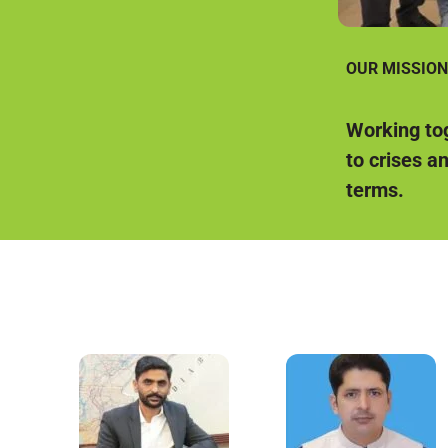
OUR MISSION
Working tog
to crises a
terms.