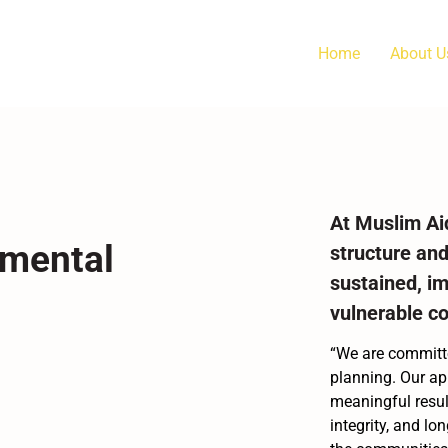
Home
About U
At Muslim Ai
nmental
structure and
sustained, i
vulnerable c
“We are committe
planning. Our ap
meaningful result
integrity, and lo