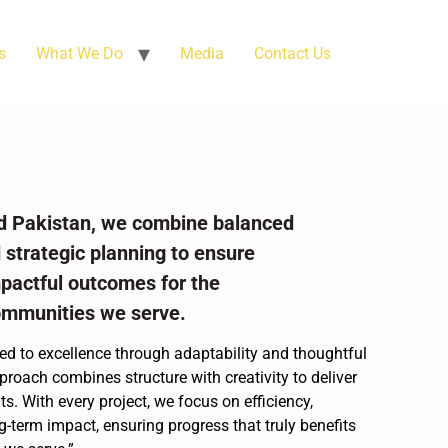
s
What We Do
Media
Contact Us
d Pakistan, we combine balanced
 strategic planning to ensure
mpactful outcomes for the
ommunities we serve.
d to excellence through adaptability and thoughtful
proach combines structure with creativity to deliver
s. With every project, we focus on efficiency,
ng-term impact, ensuring progress that truly benefits