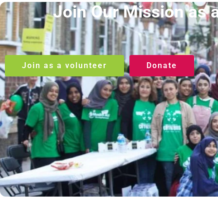
Join Our Mission as 
Join as a volunteer
Donate