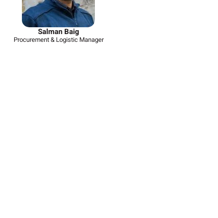
Salman Baig
Procurement & Logistic Manager