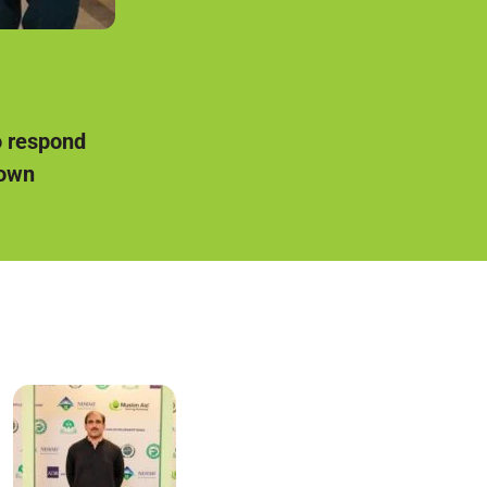
o respond
 own