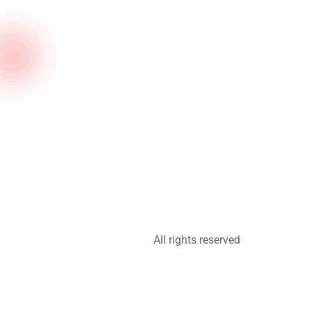
All rights reserved