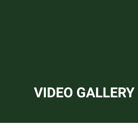
Video Gall
VIDEO GALLERY