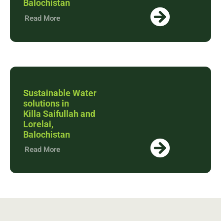
Balochistan
Read More
Sustainable Water
solutions in
Killa Saifullah and
Lorelai,
Balochistan
Read More