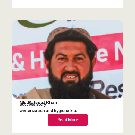
Mr. Rahmat Khan
Success Story
winterization and hygiene kits
Read More