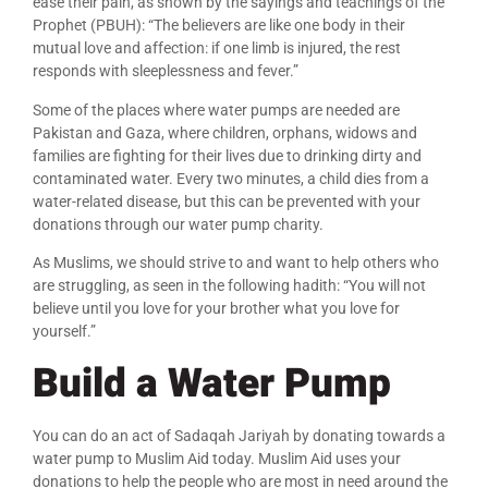
ease their pain, as shown by the sayings and teachings of the
Prophet (PBUH): “The believers are like one body in their
mutual love and affection: if one limb is injured, the rest
responds with sleeplessness and fever.”
Some of the places where water pumps are needed are
Pakistan and Gaza, where children, orphans, widows and
families are fighting for their lives due to drinking dirty and
contaminated water. Every two minutes, a child dies from a
water-related disease, but this can be prevented with your
donations through our water pump charity.
As Muslims, we should strive to and want to help others who
are struggling, as seen in the following hadith: “You will not
believe until you love for your brother what you love for
yourself.”
Build a Water Pump
You can do an act of Sadaqah Jariyah by donating towards a
water pump to Muslim Aid today. Muslim Aid uses your
donations to help the people who are most in need around the