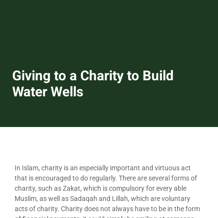
Giving to a Charity to Build
Water Wells
In Islam, charity is an especially important and virtuous act
that is encouraged to do regularly. There are several forms of
charity, such as Zakat, which is compulsory for every able
Muslim, as well as Sadaqah and Lillah, which are voluntary
acts of charity. Charity does not always have to be in the form