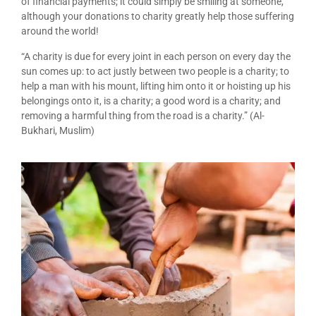
of financial payments; it could simply be smiling at someone,
although your donations to charity greatly help those suffering
around the world!
“A charity is due for every joint in each person on every day the
sun comes up: to act justly between two people is a charity; to
help a man with his mount, lifting him onto it or hoisting up his
belongings onto it, is a charity; a good word is a charity; and
removing a harmful thing from the road is a charity.” (Al-
Bukhari, Muslim)