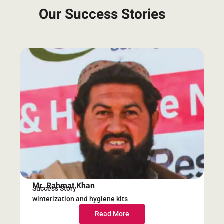
Our Success Stories
Mr. Rahmat Khan
Success Story
winterization and hygiene kits
Read More