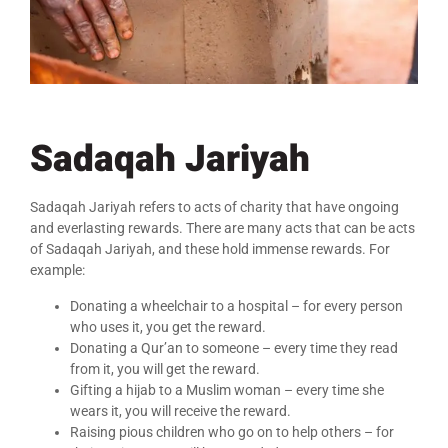
Sadaqah Jariyah
Sadaqah Jariyah refers to acts of charity that have ongoing
and everlasting rewards. There are many acts that can be acts
of Sadaqah Jariyah, and these hold immense rewards. For
example:
Donating a wheelchair to a hospital – for every person
who uses it, you get the reward.
Donating a Qur’an to someone – every time they read
from it, you will get the reward.
Gifting a hijab to a Muslim woman – every time she
wears it, you will receive the reward.
Raising pious children who go on to help others – for