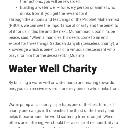
their actions, you will be rewarded.
Building a water well – for every person or animal who
drinks from it, you get the reward for it.
Through the actions and teachings of the Prophet Muhammad
(PBUH), we can see the importance of charity and the benefits
of it for us in this life and the next. Muhammad, upon him, be
peace, said: “When a man dies, his deeds come to an end
except for three things: Sadaqah Jariyah (ceaseless charity); a
knowledge which is beneficial, or a virtuous descendant who
prays for him (for the deceased).” (Muslim)
Water Well Charity
By building a water well or water pump or donating towards
one, you can receive rewards for every person who drinks from
it.
Water pump as a charity is perhaps one of the best forms of
charity one can give. It quenches the thirst of the thirsty and
helps those around the world suffering from drought. When
others are suffering, we should feel a sense of responsibility to