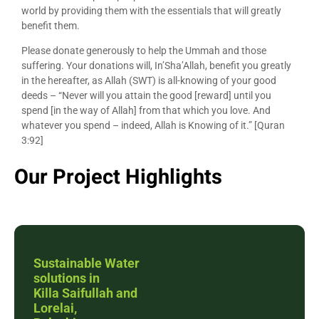
world by providing them with the essentials that will greatly
benefit them.
Please donate generously to help the Ummah and those
suffering. Your donations will, In’Sha’Allah, benefit you greatly
in the hereafter, as Allah (SWT) is all-knowing of your good
deeds – “Never will you attain the good [reward] until you
spend [in the way of Allah] from that which you love. And
whatever you spend – indeed, Allah is Knowing of it.” [Quran
3:92]
Our Project Highlights
Sustainable Water
solutions in
Killa Saifullah and
Lorelai,