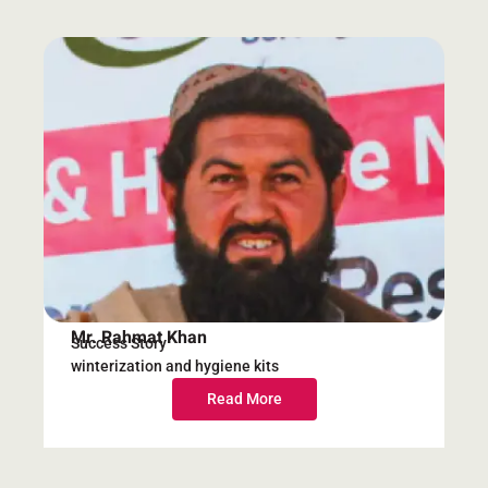
Mr. Rahmat Khan
Success Story
winterization and hygiene kits
Read More